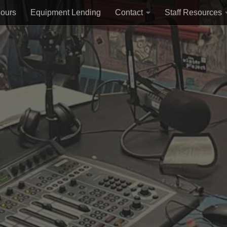
Hours
Equipment Lending
Contact
Staff Resources