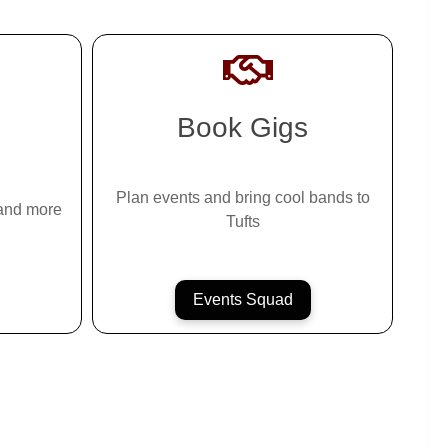
Book Gigs
Plan events and bring cool bands to
 and more
Tufts
Events Squad