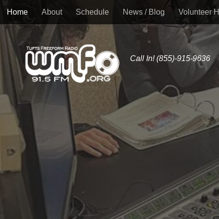
Home
About
Schedule
News / Blog
Volunteer 
Skip to content
Call In! (855)-915-9636