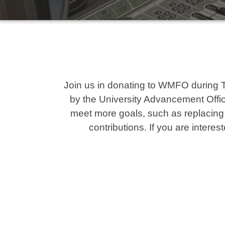
Join us in donating to WMFO during Tuft
by the University Advancement Office
meet more goals, such as replacing t
contributions. If you are interes