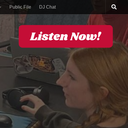
Public File
DJ Chat