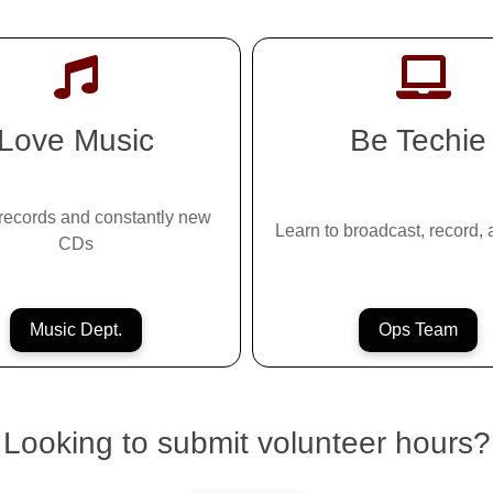
Love Music
Be Techie
records and constantly new
Learn to broadcast, record,
CDs
Music Dept.
Ops Team
Looking to submit volunteer hours?