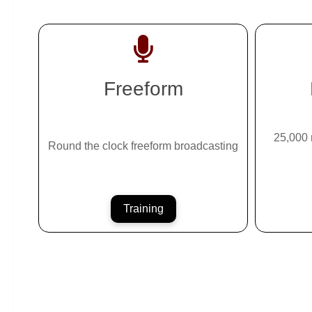
Freeform
25,000 
Round the clock freeform broadcasting
Training