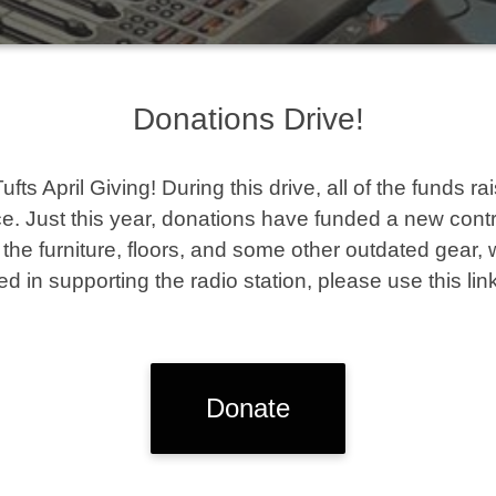
Donations Drive!
s April Giving! During this drive, all of the funds ra
. Just this year, donations have funded a new contro
he furniture, floors, and some other outdated gear, 
ted in supporting the radio station, please use this link
Donate