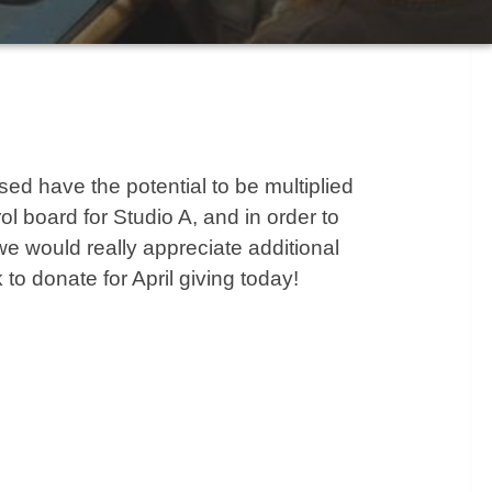
ised have the potential to be multiplied
l board for Studio A, and in order to
we would really appreciate additional
 to donate for April giving today!