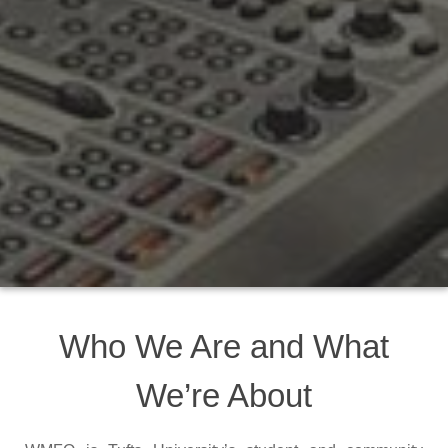
Who We Are and What
We’re About