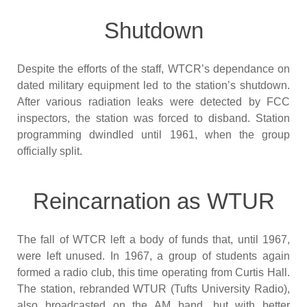
Shutdown
Despite the efforts of the staff, WTCR’s dependance on
dated military equipment led to the station’s shutdown.
After various radiation leaks were detected by FCC
inspectors, the station was forced to disband. Station
programming dwindled until 1961, when the group
officially split.
Reincarnation as WTUR
The fall of WTCR left a body of funds that, until 1967,
were left unused. In 1967, a group of students again
formed a radio club, this time operating from Curtis Hall.
The station, rebranded WTUR (Tufts University Radio),
also broadcasted on the AM band, but with better