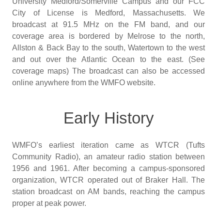
University Medford/Somerville Campus and our FCC
City of License is Medford, Massachusetts. We
broadcast at 91.5 MHz on the FM band, and our
coverage area is bordered by Melrose to the north,
Allston & Back Bay to the south, Watertown to the west
and out over the Atlantic Ocean to the east. (See
coverage maps) The broadcast can also be accessed
online anywhere from the WMFO website.
Early History
WMFO’s earliest iteration came as WTCR (Tufts
Community Radio), an amateur radio station between
1956 and 1961. After becoming a campus-sponsored
organization, WTCR operated out of Braker Hall. The
station broadcast on AM bands, reaching the campus
proper at peak power.