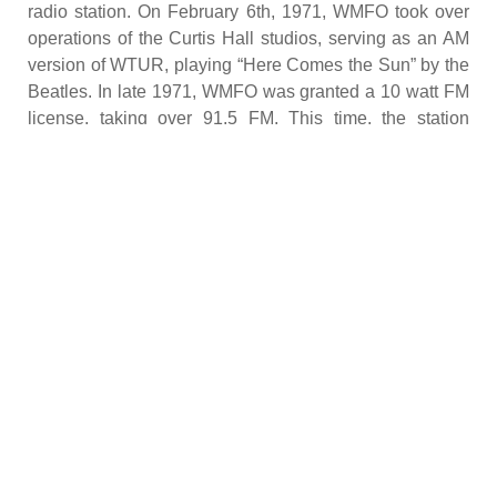
radio station. On February 6th, 1971, WMFO took over
operations of the Curtis Hall studios, serving as an AM
version of WTUR, playing “Here Comes the Sun” by the
Beatles. In late 1971, WMFO was granted a 10 watt FM
license, taking over 91.5 FM. This time, the station
received its mandate as an education, community
outreach station, requiring it to broadcast national news
and services.
Fire
In 1974, WMFO expanded to 24 hour programming, fully
developing its freeform nature. Station operations
continued to grow until April 2, 1977, when a major fire
destroyed most of the Curtis Hall studios. Despite
suffering $100,000 in damages and the loss of most of
its vinyl collection, WMFO resumed operations six hours