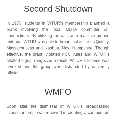
Second Shutdown
In 1970, students in WTUR’s membership planned a
prank involving the local MBTA commuter rail
connections. By utilizing the rails as a massive ground
antenna, WTUR was able to broadcast as far as Quincy,
Massachusetts and Nashua, New Hampshire. Though
effective, the prank violated FCC rules and WTUR’s
allotted signal range. As a result, WTUR’s license was
revoked and the group was disbanded by university
officials.
WMFO
Soon after the dismissal of WTUR’s broadcasting
license, interest was renewed in creating a campus-run