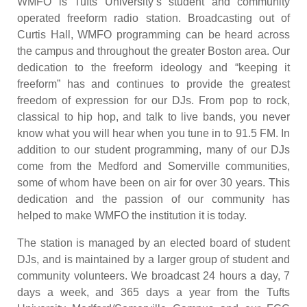
WMFO is Tufts University’s student and community
operated freeform radio station. Broadcasting out of
Curtis Hall, WMFO programming can be heard across
the campus and throughout the greater Boston area. Our
dedication to the freeform ideology and “keeping it
freeform” has and continues to provide the greatest
freedom of expression for our DJs. From pop to rock,
classical to hip hop, and talk to live bands, you never
know what you will hear when you tune in to 91.5 FM. In
addition to our student programming, many of our DJs
come from the Medford and Somerville communities,
some of whom have been on air for over 30 years. This
dedication and the passion of our community has
helped to make WMFO the institution it is today.
The station is managed by an elected board of student
DJs, and is maintained by a larger group of student and
community volunteers. We broadcast 24 hours a day, 7
days a week, and 365 days a year from the Tufts