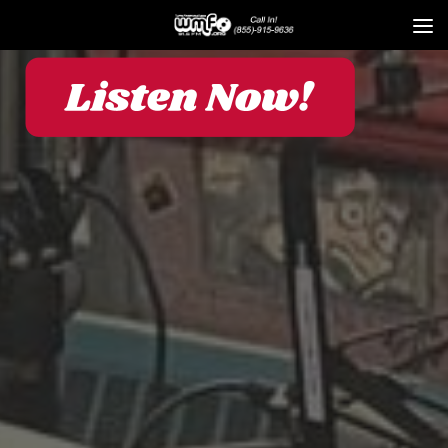
Skip to content