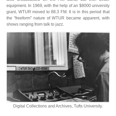
equipment. In 1969, with the help of an $8000 university
grant, WTUR moved to 88.3 FM. It is in this period that
the “freeform” nature of WTUR became apparent, with
shows ranging from talk to jazz.
Digital Collections and Archives, Tufts University.